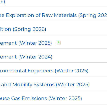
6)
e Exploration of Raw Materials (Spring 202
ition (Spring 2026)
ement (Winter 2025)
gement (Winter 2024)
ironmental Engineers (Winter 2025)
 and Mobility Systems (Winter 2025)
se Gas Emissions (Winter 2025)