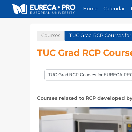
Home
Calendar
Skip to main content
Courses
TUC Grad RCP Courses f
TUC Grad RCP Cours
Course categories
Courses related to RCP developed b