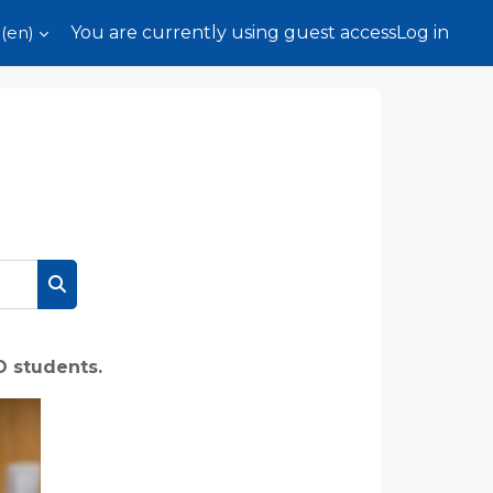
(en)‎
You are currently using guest access
Log in
Search courses
O students.