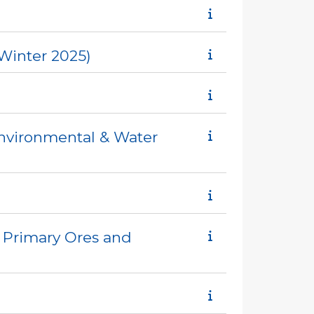
Winter 2025)
Environmental & Water
 Primary Ores and