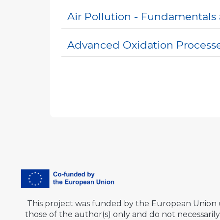
Air Pollution - Fundamentals
Advanced Oxidation Process
This project was funded by the European Union
those of the author(s) only and do not necessar