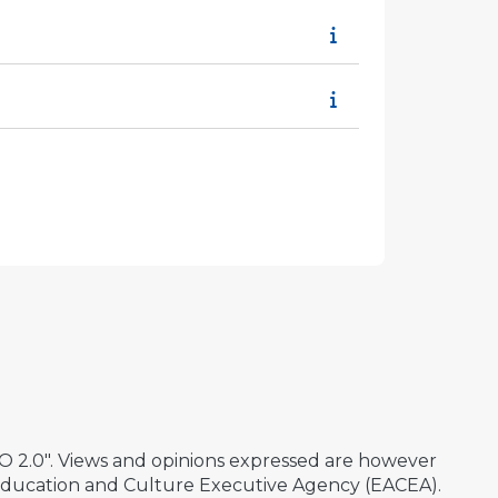
2.0". Views and opinions expressed are however
 Education and Culture Executive Agency (EACEA).