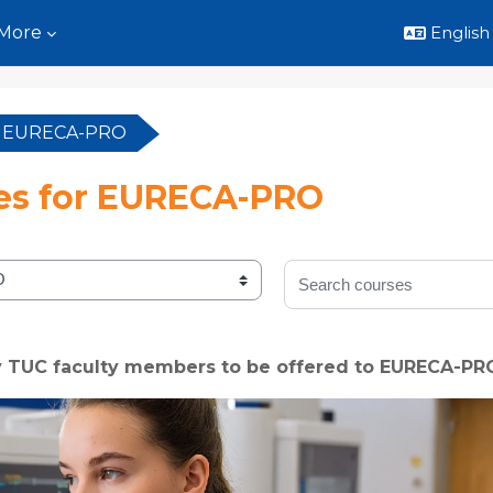
More
English ‎
or EURECA-PRO
es for EURECA-PRO
Search courses
y TUC faculty members to be offered to EURECA-PR