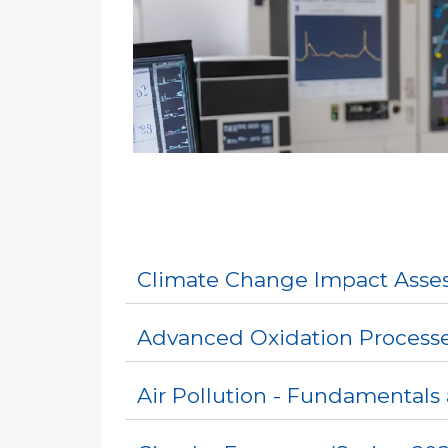
Climate Change Impact Asses
Advanced Oxidation Processe
Air Pollution - Fundamentals 