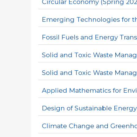
Circular Economy (Spring 202
Emerging Technologies for th
Fossil Fuels and Energy Trans
Solid and Toxic Waste Manag
Solid and Toxic Waste Mana
Applied Mathematics for Env
Design of Sustainable Energy
Climate Change and Greenhou