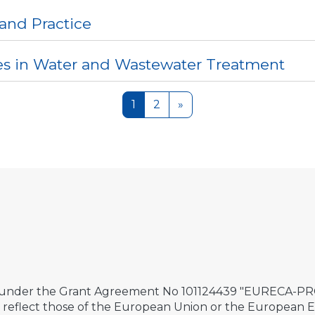
 and Practice
es in Water and Wastewater Treatment
Page 1
Page 2
Next page
1
2
»
 under the Grant Agreement No 101124439 "EURECA-PRO 
ily reflect those of the European Union or the European