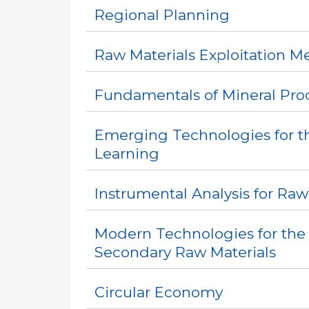
Regional Planning
Raw Materials Exploitation M
Fundamentals of Mineral Pro
Emerging Technologies for th
Learning
Instrumental Analysis for Raw
Modern Technologies for the
Secondary Raw Materials
Circular Economy