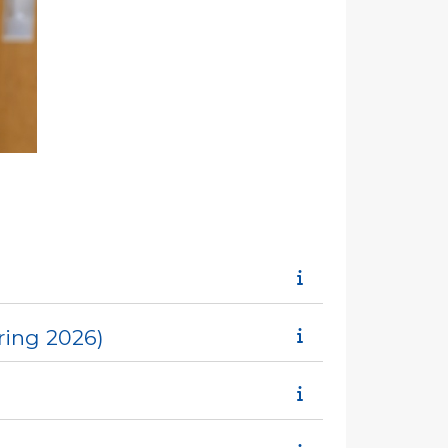
ring 2026)