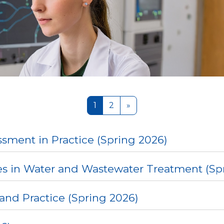
Page 1
Page 2
Next page
1
2
»
sment in Practice (Spring 2026)
s in Water and Wastewater Treatment (Sp
and Practice (Spring 2026)