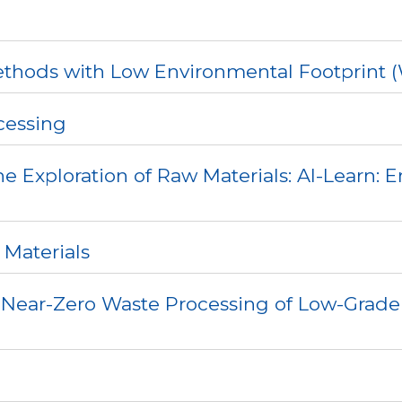
ethods with Low Environmental Footprint (
cessing
e Exploration of Raw Materials: AI-Learn: 
 Materials
 Near-Zero Waste Processing of Low-Grade