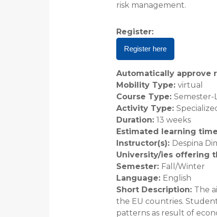
risk management.
Register
:
Register here
Automatically approve r
Mobility Type
:
virtual
Course Type
:
Semester-
Activity Type
:
Specialize
Duration
:
13 weeks
Estimated learning tim
Instructor(s)
:
Despina Dim
University/ies offering 
Semester
:
Fall/Winter
Language
:
English
Short Description
:
The a
the EU countries. Student
patterns as result of econo