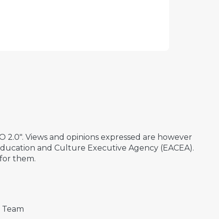
2.0". Views and opinions expressed are however
 Education and Culture Executive Agency (EACEA).
for them.
t Team