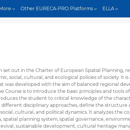
More
Other EURECA-PRO Platforms
ELLA
n set out in the Charter of European Spatial Planning, r
 social, cultural, and ecological policies of society. It is a
at was developed with the aim of balanced regional dev
 the Course is to introduce the basic principles and tools
roduces the student to critical knowledge of the charact
 different disciplinary approaches, define the structure
ocial, cultural, and political dynamics. It analyzes the
s, spatial planning system, spatial governance, environme
evival, sustainable development, cultural heritage man