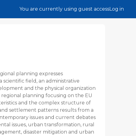
You are currently using guest access
Log in
egional planning expresses
 scientific field, an administrative
elopment and the physical organization
 of regional planning focusing on the EU
eristics and the complex structure of
 and settlement patterns results from a
 contemporary issues and current debates
ntal issues, urban transformation, rural
agement, disaster mitigation and urban