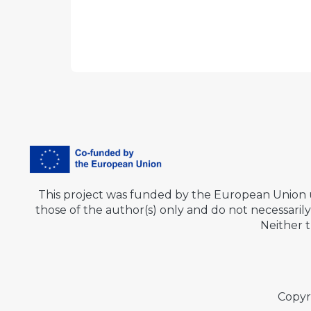
This project was funded by the European Union
those of the author(s) only and do not necessar
Neither 
Copyr