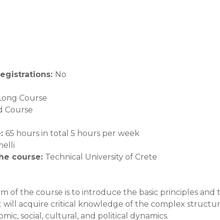
egistrations
:
No
Long Course
d Course
e
:
65 hours in total 5 hours per week
elli
the course
:
Technical University of Crete
im of the course is to introduce the basic principles and 
 will acquire critical knowledge of the complex structur
mic, social, cultural, and political dynamics.