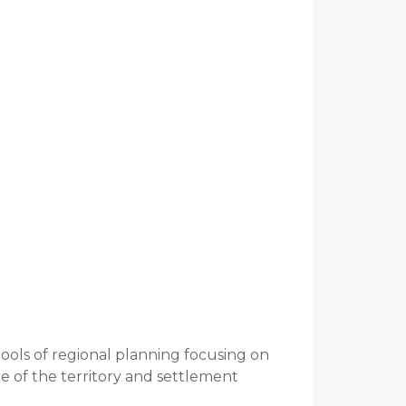
tools of regional planning focusing on
e of the territory and settlement