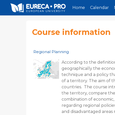
Home
Calendar
Skip to main content
Course information
Regional Planning
According to the definitio
geographically the economic,
technique and a policy th
of a territory. The aim of
countries. The course int
the territory, compare the
combination of economic, s
regarding regional policie
and disadvantaged areas r