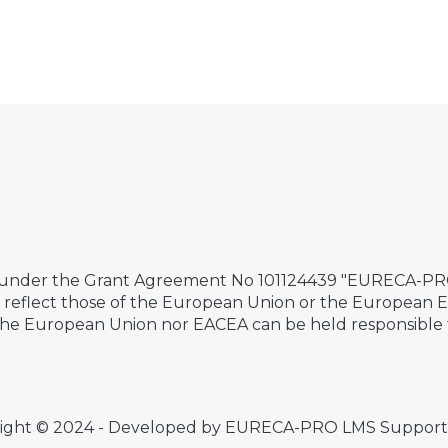
 under the Grant Agreement No 101124439 "EURECA-PRO 
ily reflect those of the European Union or the European
the European Union nor EACEA can be held responsible 
ight © 2024 - Developed by EURECA-PRO LMS Suppor