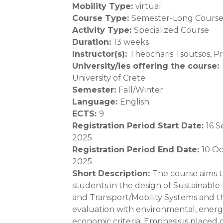
Mobility Type
:
virtual
Course Type
:
Semester-Long Cours
Activity Type
:
Specialized Course
Duration
:
13 weeks
Instructor(s)
:
Theocharis Tsoutsos, Pro
University/ies offering the course
:
University of Crete
Semester
:
Fall/Winter
Language
:
English
ECTS
:
9
Registration Period Start Date
:
16 
2025
Registration Period End Date
:
10 O
2025
Short Description
:
The course aims t
students in the design of Sustainable
and Transport/Mobility Systems and t
evaluation with environmental, ener
economic criteria. Emphasis is placed 