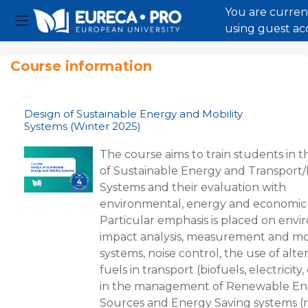
You are curren
using guest ac
Side panel
Skip to main content
Course information
Design of Sustainable Energy and Mobility
Systems (Winter 2025)
The course aims to train students in t
of Sustainable Energy and Transport/
Systems and their evaluation with
environmental, energy and economic c
Particular emphasis is placed on env
impact analysis, measurement and mo
systems, noise control, the use of alte
fuels in transport (biofuels, electricity, 
in the management of Renewable En
Sources and Energy Saving systems (r