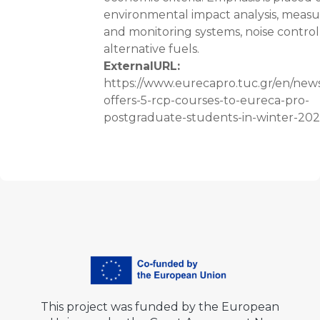
environmental impact analysis, mea
and monitoring systems, noise control
alternative fuels.
ExternalURL
:
https://www.eurecapro.tuc.gr/en/news
offers-5-rcp-courses-to-eureca-pro-
postgraduate-students-in-winter-20
This project was funded by the European