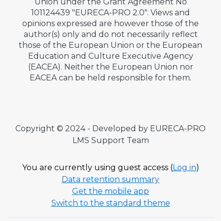
Union under the Grant Agreement No
101124439 "EURECA-PRO 2.0". Views and
opinions expressed are however those of the
author(s) only and do not necessarily reflect
those of the European Union or the European
Education and Culture Executive Agency
(EACEA). Neither the European Union nor
EACEA can be held responsible for them.
Copyright © 2024 - Developed by EURECA-PRO
LMS Support Team
You are currently using guest access (
Log in
)
Data retention summary
Get the mobile app
Switch to the standard theme