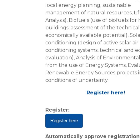
local energy planning, sustainable
management of natural resources, Lif
Analysis), Biofuels (use of biofuels for
buildings, assessment of the technica
economically available potential), Sola
conditioning (design of active solar air
conditioning systems, technical and 
evaluation), Analysis of Environmenta
from the use of Energy Systems, Eval
Renewable Energy Sources projects i
conditions of uncertainty.
Register here!
Register
:
Register here
Automatically approve registration