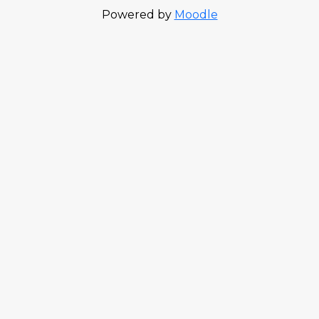
Powered by
Moodle