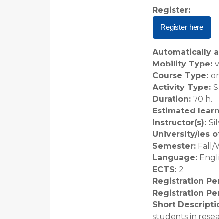
Register
:
Register here
Automatically a
Mobility Type
:
v
Course Type
:
on
Activity Type
:
S
Duration
:
70 h.
Estimated lear
Instructor(s)
:
Si
University/ies 
Semester
:
Fall/
Language
:
Engl
ECTS
:
2
Registration Pe
Registration Pe
Short Descripti
students in rese