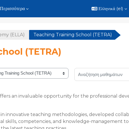
Περισσότερα
Ελληνικά ‎(el)‎
demy (ELLA)
Teaching Training School (TETRA)
chool (TETRA)
Αναζήτηση μαθημάτων
ffers an invaluable opportunity for the professional 
n innovative teaching methodologies, developed collabo
ntial skills, competencies, and knowledge-management too
the latest teaching practices.