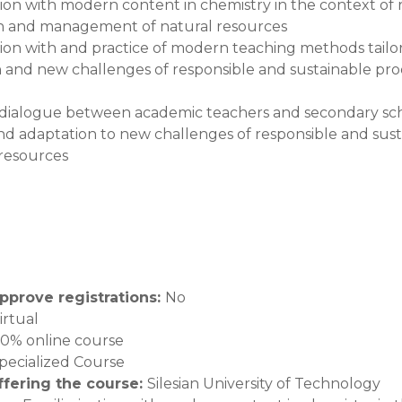
ation with modern content in chemistry in the context of
n and management of natural resources
ation with and practice of modern teaching methods tailo
 and new challenges of responsible and sustainable p
dialogue between academic teachers and secondary scho
nd adaptation to new challenges of responsible and s
 resources
pprove registrations
:
No
irtual
00% online course
pecialized Course
offering the course
:
Silesian University of Technology