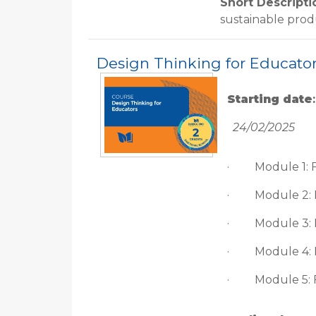
Short Descripti
sustainable pro
Design Thinking for Educato
Starting date
:
24/02/2025
·
Module 1: 
·
Module 2:
·
Module 3:
·
Module 4: 
·
Module 5: 