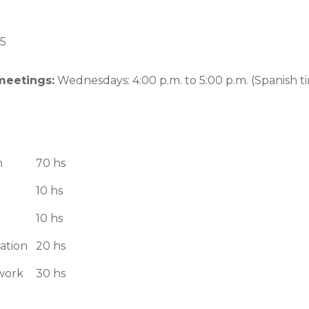
5
meetings:
Wednesdays: 4:00 p.m. to 5:00 p.m. (Spanish t
n
70 hs
10 hs
10 hs
ation
20 hs
work
30 hs