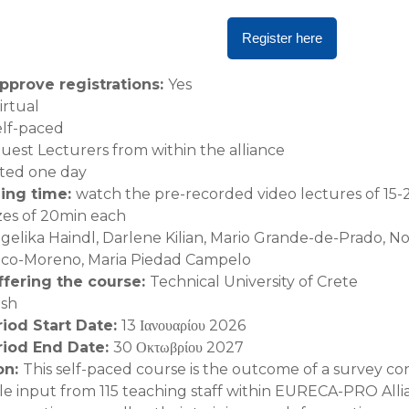
Register here
pprove registrations
:
Yes
irtual
elf-paced
uest Lecturers from within the alliance
ted one day
ning time
:
watch the pre-recorded video lectures of 15-
zes of 20min each
gelika Haindl, Darlene Kilian, Mario Grande-de-Prado, N
anco-Moreno, Maria Piedad Campelo
offering the course
:
Technical University of Crete
ish
riod Start Date
:
13 Ιανουαρίου 2026
riod End Date
:
30 Οκτωβρίου 2027
on
:
This self-paced course is the outcome of a survey 
e input from 115 teaching staff within EURECA-PRO All