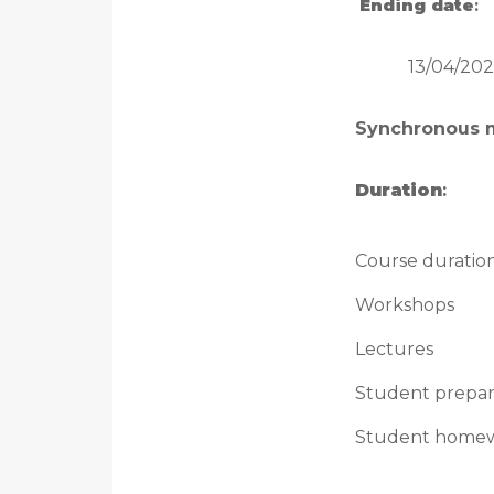
Ending date
:
13/04/202
Synchronous 
Duration
:
Course duratio
Workshops
Lectures
Student prepar
Student home