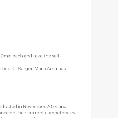
20min each and take the self-
orbert G. Berger, Maria Arrimada
conducted in November 2024 and
iance on their current competencies