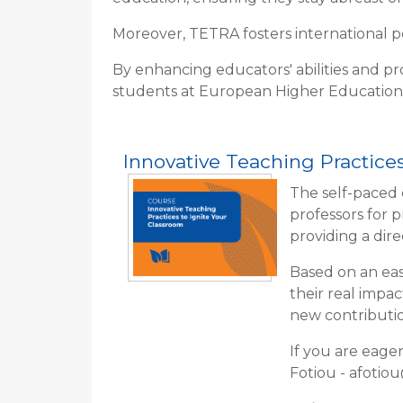
Moreover, TETRA fosters international pee
By enhancing educators' abilities and pr
students at European Higher Education
Innovative Teaching Practices
The self-paced 
professors for 
providing a dir
Based on an eas
their real impa
new contributio
If you are eage
Fotiou - afotio