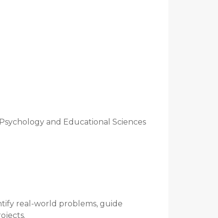
 Psychology and Educational Sciences
ntify real-world problems, guide
ojects.