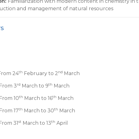
on
:
Familiarization with modern content in chemistry in 
duction and management of natural resources
rs
th
nd
From 24
February to 2
March
rd
th
 From 3
March to 9
March
th
th
 From 10
March to 16
March
th
th
From 17
March to 30
March
st
th
From 31
March to 13
April