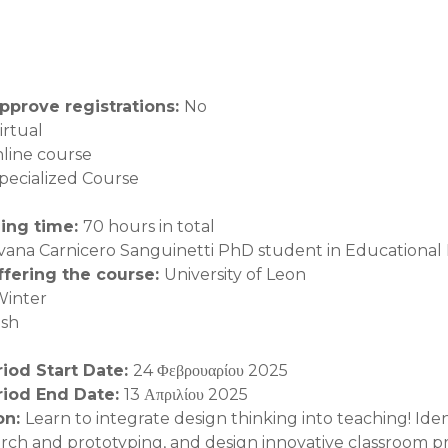
pprove registrations
:
No
irtual
line course
pecialized Course
ning time
:
70 hours in total
lvana Carnicero Sanguinetti PhD student in Educational
offering the course
:
University of Leon
Winter
ish
riod Start Date
:
24 Φεβρουαρίου 2025
riod End Date
:
13 Απριλίου 2025
on
:
Learn to integrate design thinking into teaching! Ide
arch and prototyping, and design innovative classroom pr