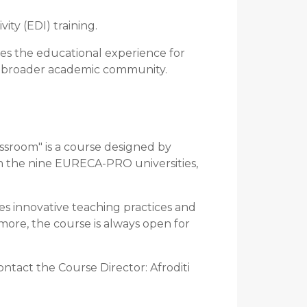
ity (EDI) training.
hes the educational experience for
e broader academic community.
assroom" is a course designed by
om the nine EURECA-PRO universities,
es innovative teaching practices and
 more, the course is always open for
ontact the Course Director: Afroditi