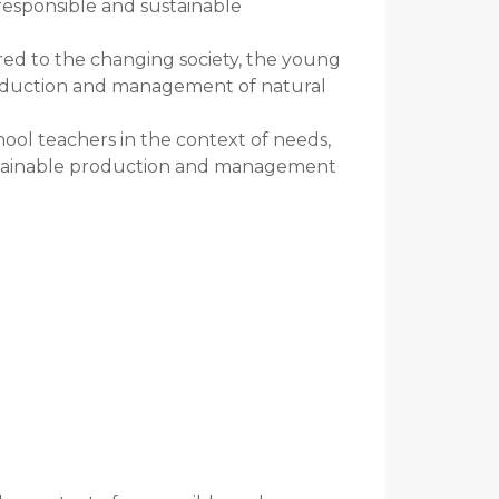
 responsible and sustainable
red to the changing society, the young
roduction and management of natural
ol teachers in the context of needs,
ustainable production and management