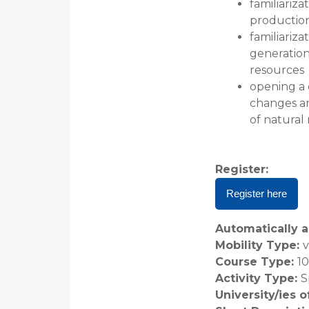
familiariz
productio
familiariz
generation
resources
opening a 
changes a
of natural
Register
:
Register here
Automatically a
Mobility Type
:
v
Course Type
:
1
Activity Type
:
S
University/ies 