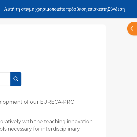
Αυτή τη στιγμή χρησιμοποιείτε πρόσβαση επισκέπτη
Σύνδεση
Άν
Αναζήτηση μαθημάτων
development of our EURECA-PRO
ratively with the teaching innovation
ls necessary for interdisciplinary