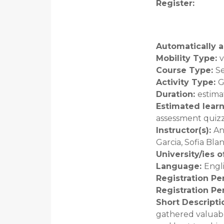
Register
:
Automatically a
Mobility Type
:
v
Course Type
:
S
Activity Type
:
G
Duration
:
estima
Estimated lear
assessment quiz
Instructor(s)
:
An
Garcia, Sofia Bl
University/ies 
Language
:
Engl
Registration Pe
Registration Pe
Short Descripti
gathered valuabl