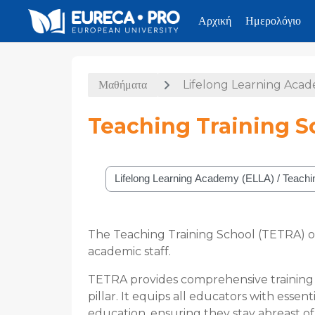
Αρχική
Ημερολόγιο
Μετάβαση στο κεντρικό περιεχόμενο
Μαθήματα
Lifelong Learning Aca
Teaching Training S
Κατηγορίες μαθημάτων
The Teaching Training School (TETRA) o
academic staff.
TETRA provides comprehensive training i
pillar. It equips all educators with esse
education, ensuring they stay abreast of 