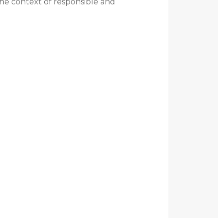
the context of responsible and