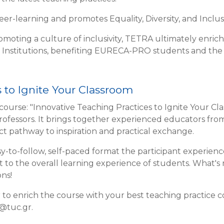
r-learning and promotes Equality, Diversity, and Inclusiv
omoting a culture of inclusivity, TETRA ultimately enric
 Institutions, benefiting EURECA-PRO students and th
 to Ignite Your Classroom
course: "Innovative Teaching Practices to Ignite Your Cl
professors. It brings together experienced educators fr
ect pathway to inspiration and practical exchange.
y-to-follow, self-paced format the participant experienc
ct to the overall learning experience of students. What's
ns!
r to enrich the course with your best teaching practice c
u@tuc.gr.