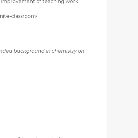
ous improvement of teaching work.
nite-classroom/
mended background in chemistry on