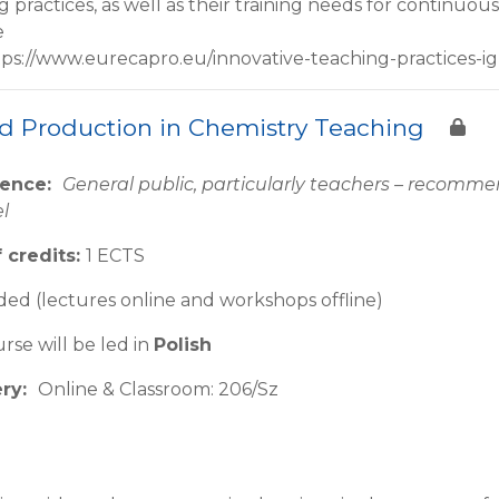
g practices, as well as their training needs for continu
e
tps://www.eurecapro.eu/innovative-teaching-practices-ig
d Production in Chemistry Teaching
ience:
General public, particularly teachers – recom
el
 credits:
1 ECTS
ed (lectures online and workshops offline)
rse will be led in
Polish
ery:
Online & Classroom: 206/Sz