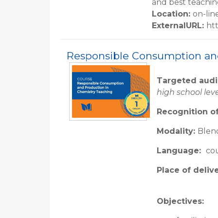
and best teachin
Location
:
on-lin
ExternalURL
:
ht
Responsible Consumption an
Targeted aud
high school lev
Recognition of
Modality:
Blend
Language:
cou
Place of deliv
Objectives: