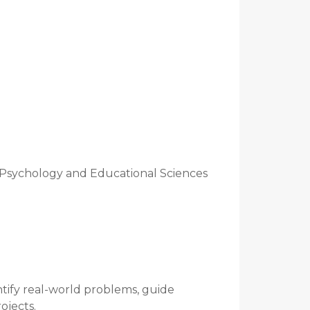
 Psychology and Educational Sciences
ntify real-world problems, guide
ojects.