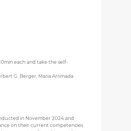
20min each and take the self-
orbert G. Berger, Maria Arrimada
conducted in November 2024 and
iance on their current competencies