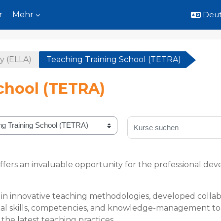
r
Mehr
Deuts
y (ELLA)
Teaching Training School (TETRA)
chool (TETRA)
Kurse suchen
ffers an invaluable opportunity for the professional 
n innovative teaching methodologies, developed collabo
ntial skills, competencies, and knowledge-management too
the latest teaching practices.