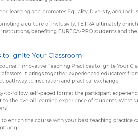
r-learning and promotes Equality, Diversity, and Inclusiv
omoting a culture of inclusivity, TETRA ultimately enric
 Institutions, benefiting EURECA-PRO students and th
 to Ignite Your Classroom
course: "Innovative Teaching Practices to Ignite Your Cl
professors. It brings together experienced educators fr
ect pathway to inspiration and practical exchange.
y-to-follow, self-paced format the participant experienc
ct to the overall learning experience of students. What's
ns!
r to enrich the course with your best teaching practice c
u@tuc.gr.