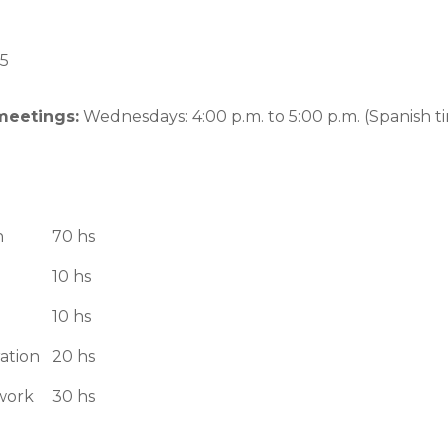
5
meetings:
Wednesdays: 4:00 p.m. to 5:00 p.m. (Spanish t
n
70 hs
10 hs
10 hs
ation
20 hs
work
30 hs