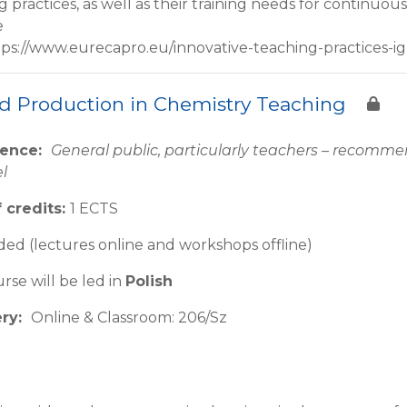
g practices, as well as their training needs for continu
e
tps://www.eurecapro.eu/innovative-teaching-practices-ig
d Production in Chemistry Teaching
ience:
General public, particularly teachers – recom
el
 credits:
1 ECTS
ed (lectures online and workshops offline)
rse will be led in
Polish
ery:
Online & Classroom: 206/Sz