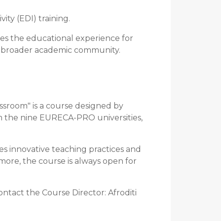
ity (EDI) training.
hes the educational experience for
e broader academic community.
assroom" is a course designed by
om the nine EURECA-PRO universities,
es innovative teaching practices and
 more, the course is always open for
ontact the Course Director: Afroditi