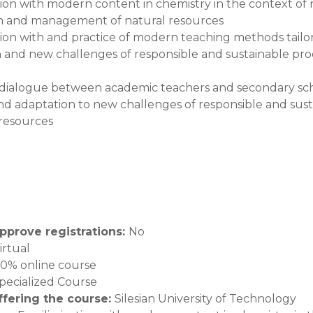
ation with modern content in chemistry in the context of
n and management of natural resources
ation with and practice of modern teaching methods tailo
 and new challenges of responsible and sustainable p
dialogue between academic teachers and secondary scho
nd adaptation to new challenges of responsible and s
 resources
pprove registrations
:
No
irtual
00% online course
pecialized Course
offering the course
:
Silesian University of Technology