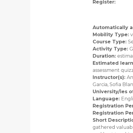
Register
:
Automatically a
Mobility Type
:
v
Course Type
:
S
Activity Type
:
G
Duration
:
estima
Estimated lear
assessment quiz
Instructor(s)
:
An
Garcia, Sofia Bl
University/ies 
Language
:
Engl
Registration Pe
Registration Pe
Short Descripti
gathered valuabl