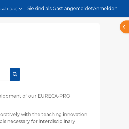
ch ‎(de)‎
Sie sind als Gast angemeldet
Anmelden
Blo
Kurse suchen
development of our EURECA-PRO
ratively with the teaching innovation
ls necessary for interdisciplinary