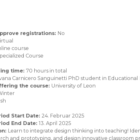
pprove registrations
:
No
irtual
line course
pecialized Course
ning time
:
70 hours in total
lvana Carnicero Sanguinetti PhD student in Educational
offering the course
:
University of Leon
Winter
ish
riod Start Date
:
24. Februar 2025
riod End Date
:
13. April 2025
on
:
Learn to integrate design thinking into teaching! Ide
arch and prototyping, and design innovative classroom pr