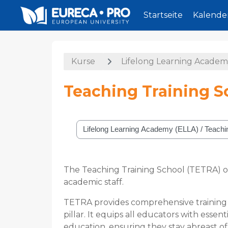
Startseite
Kalende
Zum Hauptinhalt
Kurse
Lifelong Learning Academ
Teaching Training S
Kursbereiche
The Teaching Training School (TETRA) o
academic staff.
TETRA provides comprehensive training i
pillar. It equips all educators with esse
education, ensuring they stay abreast of 