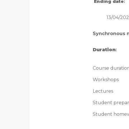
Ending date
:
13/04/202
Synchronous 
Duration
:
Course duratio
Workshops
Lectures
Student prepar
Student home