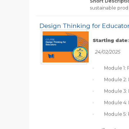
Short Descripti
sustainable pro
Design Thinking for Educato
Starting date
:
24/02/2025
·
Module 1: 
·
Module 2:
·
Module 3:
·
Module 4: 
·
Module 5: 