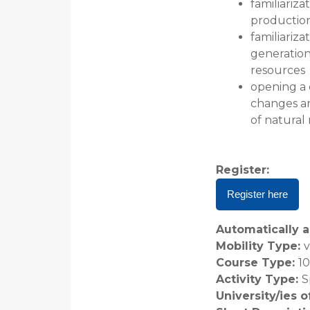
familiariz
productio
familiariz
generation
resources
opening a 
changes a
of natural
Register
:
Register here
Automatically a
Mobility Type
:
v
Course Type
:
1
Activity Type
:
S
University/ies 