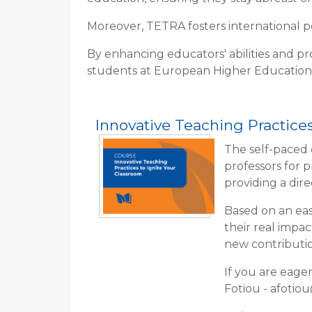
Moreover, TETRA fosters international pee
By enhancing educators' abilities and pr
students at European Higher Education
Innovative Teaching Practices
The self-paced 
professors for 
providing a dir
Based on an eas
their real impa
new contributio
If you are eage
Fotiou - afotio