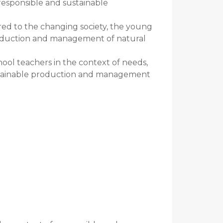
 responsible and sustainable
red to the changing society, the young
roduction and management of natural
ol teachers in the context of needs,
ustainable production and management