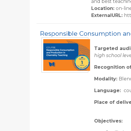
and best teachin
Location
:
on-lin
ExternalURL
:
ht
Responsible Consumption an
Targeted aud
high school lev
Recognition of
Modality:
Blend
Language:
cou
Place of deliv
Objectives: