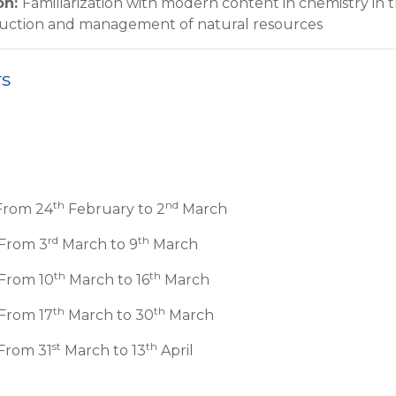
on
:
Familiarization with modern content in chemistry in 
duction and management of natural resources
rs
th
nd
From 24
February to 2
March
rd
th
 From 3
March to 9
March
th
th
 From 10
March to 16
March
th
th
From 17
March to 30
March
st
th
From 31
March to 13
April