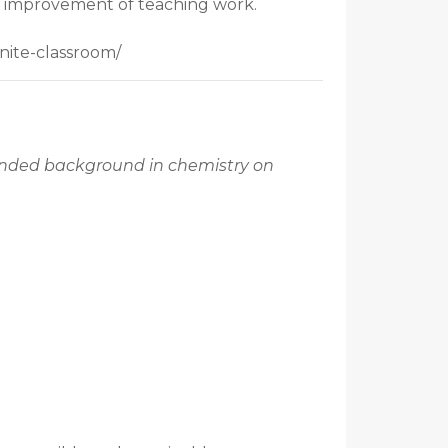
ous improvement of teaching work.
nite-classroom/
mended background in chemistry on