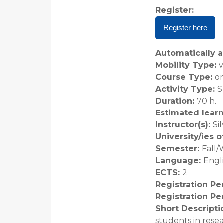
Register
:
Register here
Automatically a
Mobility Type
:
v
Course Type
:
on
Activity Type
:
S
Duration
:
70 h.
Estimated lear
Instructor(s)
:
Si
University/ies 
Semester
:
Fall/
Language
:
Engl
ECTS
:
2
Registration Pe
Registration Pe
Short Descripti
students in rese