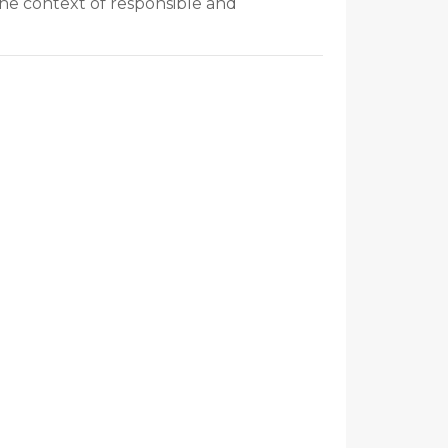
the context of responsible and