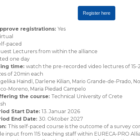
Register here
pprove registrations
:
Yes
irtual
elf-paced
uest Lecturers from within the alliance
ted one day
ning time
:
watch the pre-recorded video lectures of 15-
zes of 20min each
gelika Haindl, Darlene Kilian, Mario Grande-de-Prado, N
anco-Moreno, Maria Piedad Campelo
offering the course
:
Technical University of Crete
ish
riod Start Date
:
13. Januar 2026
riod End Date
:
30. Oktober 2027
on
:
This self-paced course is the outcome of a survey 
e input from 115 teaching staff within EURECA-PRO All