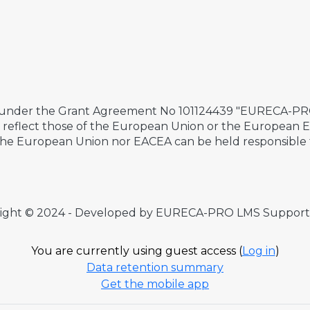
 under the Grant Agreement No 101124439 "EURECA-PRO 
ily reflect those of the European Union or the European
the European Union nor EACEA can be held responsible 
ight © 2024 - Developed by EURECA-PRO LMS Suppor
You are currently using guest access (
Log in
)
Data retention summary
Get the mobile app