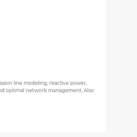
ission line modeling, reactive power,
, and optimal network management. Also