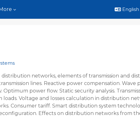
More
English ‎
Systems
 distribution networks, elements of transmission and distri
of transmission lines. Reactive power compensation. Wa
. Optimum power flow. Static security analysis. Transmiss
m loads. Voltage and losses calculation in distribution ne
orks. Consumer tariff. Smart distribution system technol
econfiguration. Effects on distribution networks from t