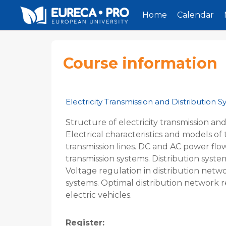
Home
Calendar
Skip to main content
Course information
Electricity Transmission and Distribution 
Structure of electricity transmission and
Electrical characteristics and models 
transmission lines. DC and AC power flow
transmission systems. Distribution syste
Voltage regulation in distribution netw
systems. Optimal distribution network r
electric vehicles.
Register
: