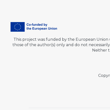
This project was funded by the European Union
those of the author(s) only and do not necessar
Neither 
Copyr