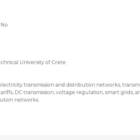
:
No
chnical University of Crete
lectricity transmission and distribution networks, transm
riffs, DC transmission, voltage regulation, smart grids
ution networks.