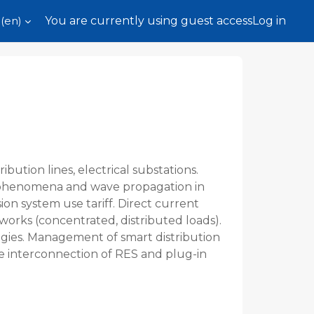
(en)‎
You are currently using guest access
Log in
bution lines, electrical substations.
ve phenomena and wave propagation in
ion system use tariff. Direct current
tworks (concentrated, distributed loads).
ogies. Management of smart distribution
he interconnection of RES and plug-in