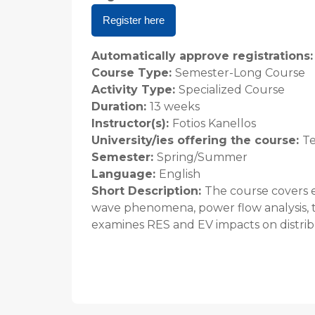
Register here
Automatically approve registrations
Course Type
:
Semester-Long Course
Activity Type
:
Specialized Course
Duration
:
13 weeks
Instructor(s)
:
Fotios Kanellos
University/ies offering the course
:
Te
Semester
:
Spring/Summer
Language
:
English
Short Description
:
The course covers e
wave phenomena, power flow analysis, ta
examines RES and EV impacts on distrib