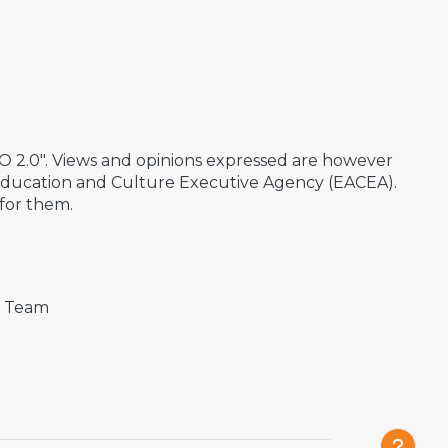
2.0". Views and opinions expressed are however
 Education and Culture Executive Agency (EACEA).
for them.
t Team