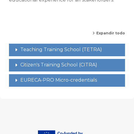
Expandir todo
Teaching Training School (TETRA)
Citizen's Training School (CITRA)
EURECA-PRO Micro-credentials