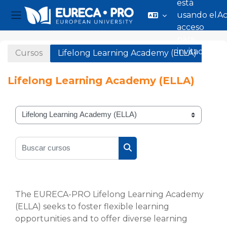
está
usando el
A
Panel lateral
acceso
Salta al contenido principal
para
invitados
Cursos
Lifelong Learning Academy (ELLA)
Lifelong Learning Academy (ELLA)
Categorías
Buscar cursos
Buscar cursos
The EURECA-PRO Lifelong Learning Academy
(ELLA) seeks to foster flexible learning
opportunities and to offer diverse learning