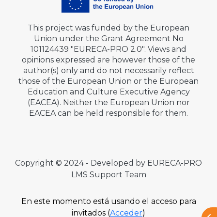
This project was funded by the European
Union under the Grant Agreement No
101124439 "EURECA-PRO 2.0". Views and
opinions expressed are however those of the
author(s) only and do not necessarily reflect
those of the European Union or the European
Education and Culture Executive Agency
(EACEA). Neither the European Union nor
EACEA can be held responsible for them.
Copyright © 2024 - Developed by EURECA-PRO
LMS Support Team
En este momento está usando el acceso para
invitados (
Acceder
)