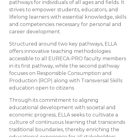
pathways for individuals of all ages and fields. It
strives to empower students, educators, and
lifelong learners with essential knowledge, skills
and competencies necessary for personal and
career development.
Structured around two key pathways, ELLA
offers innovative teaching methodologies
accessible to all EURECA-PRO faculty members
in its first pathway, while the second pathway
focuses on Responsible Consumption and
Production (RCP) along with Transversal Skills
education open to citizens
Through its commitment to aligning
educational development with societal and
economic progress, ELLA seeks to cultivate a
culture of continuous learning that transcends
traditional boundaries, thereby enriching the
educational experience for all stakeholders.