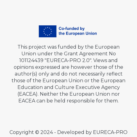
This project was funded by the European
Union under the Grant Agreement No
101124439 "EURECA-PRO 2.0". Views and
opinions expressed are however those of the
author(s) only and do not necessarily reflect
those of the European Union or the European
Education and Culture Executive Agency
(EACEA). Neither the European Union nor
EACEA can be held responsible for them.
Copyright © 2024 - Developed by EURECA-PRO