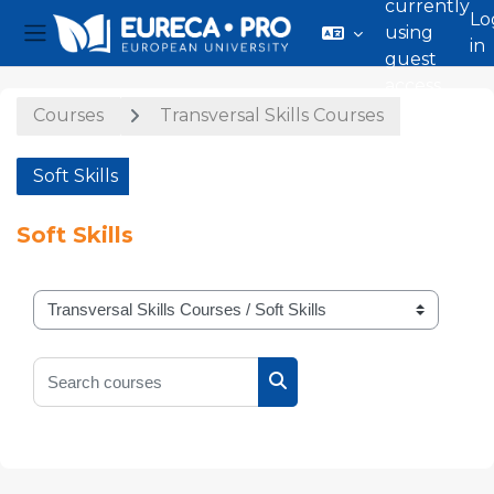
currently
Lo
using
in
Side panel
guest
Skip to main content
access
Courses
Transversal Skills Courses
Soft Skills
Soft Skills
Course categories
Search courses
Search courses