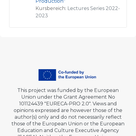
Production"
Kursbereich:
Lectures Series 2022-
2023
This project was funded by the European
Union under the Grant Agreement No
101124439 "EURECA-PRO 2.0". Views and
opinions expressed are however those of the
author(s) only and do not necessarily reflect
those of the European Union or the European
Education and Culture Executive Agency