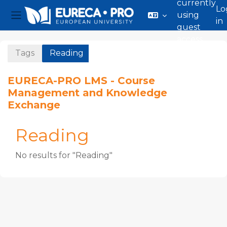
currently
Lo
using
in
Side panel
guest
Skip to main content
access
Tags
Reading
EURECA-PRO LMS - Course
Management and Knowledge
Exchange
Reading
No results for "Reading"