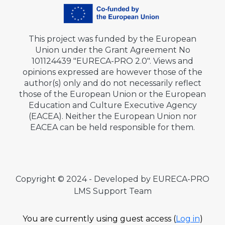
This project was funded by the European
Union under the Grant Agreement No
101124439 "EURECA-PRO 2.0". Views and
opinions expressed are however those of the
author(s) only and do not necessarily reflect
those of the European Union or the European
Education and Culture Executive Agency
(EACEA). Neither the European Union nor
EACEA can be held responsible for them.
Copyright © 2024 - Developed by EURECA-PRO
LMS Support Team
You are currently using guest access (
Log in
)