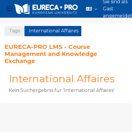
Sie sind als
Gast
Website-Übersicht
angemelde
Zum Hauptinhalt
Tags
International Affaires
EURECA-PRO LMS - Course
Management and Knowledge
Exchange
International Affaires
Kein Suchergebnis für 'International Affaires'