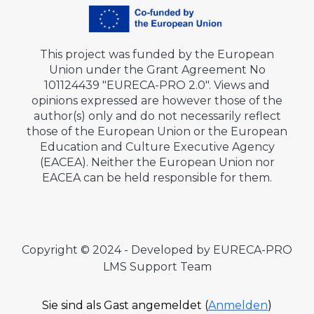
This project was funded by the European
Union under the Grant Agreement No
101124439 "EURECA-PRO 2.0". Views and
opinions expressed are however those of the
author(s) only and do not necessarily reflect
those of the European Union or the European
Education and Culture Executive Agency
(EACEA). Neither the European Union nor
EACEA can be held responsible for them.
Copyright © 2024 - Developed by EURECA-PRO
LMS Support Team
Sie sind als Gast angemeldet (
Anmelden
)