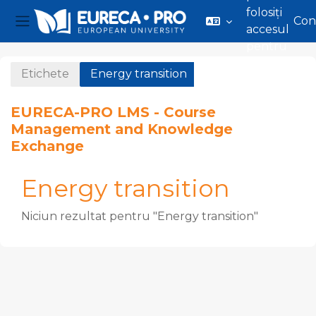
folosiți
Con
accesul
Panou lateral
pentru
Sari la conţinutul principal
vizitatori
Etichete
Energy transition
EURECA-PRO LMS - Course
Management and Knowledge
Exchange
Energy transition
Niciun rezultat pentru "Energy transition"