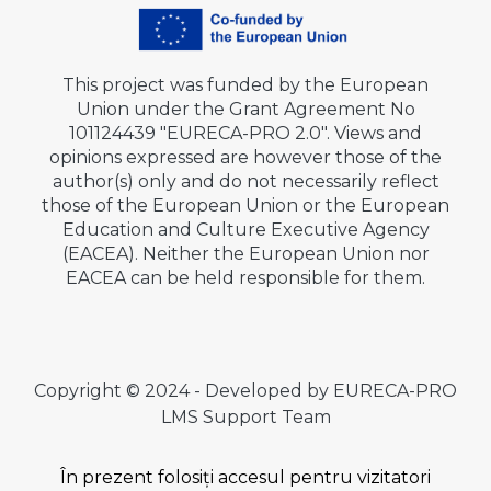
This project was funded by the European
Union under the Grant Agreement No
101124439 "EURECA-PRO 2.0". Views and
opinions expressed are however those of the
author(s) only and do not necessarily reflect
those of the European Union or the European
Education and Culture Executive Agency
(EACEA). Neither the European Union nor
EACEA can be held responsible for them.
Copyright © 2024 - Developed by EURECA-PRO
LMS Support Team
În prezent folosiți accesul pentru vizitatori