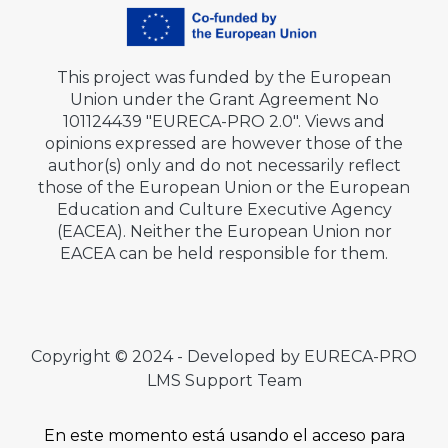
This project was funded by the European
Union under the Grant Agreement No
101124439 "EURECA-PRO 2.0". Views and
opinions expressed are however those of the
author(s) only and do not necessarily reflect
those of the European Union or the European
Education and Culture Executive Agency
(EACEA). Neither the European Union nor
EACEA can be held responsible for them.
Copyright © 2024 - Developed by EURECA-PRO
LMS Support Team
En este momento está usando el acceso para