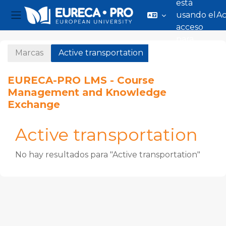
está
usando el
A
Panel lateral
acceso
Salta al contenido principal
para
invitados
Marcas
Active transportation
EURECA-PRO LMS - Course
Management and Knowledge
Exchange
Active transportation
No hay resultados para "Active transportation"