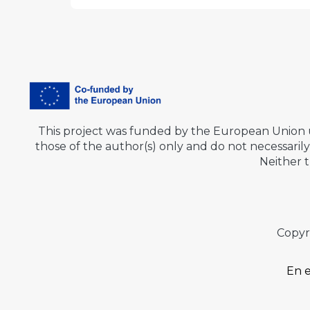
This project was funded by the European Union
those of the author(s) only and do not necessar
Neither 
Copyr
En e