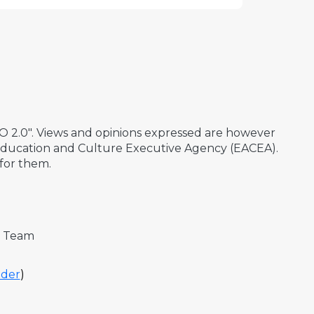
2.0". Views and opinions expressed are however
 Education and Culture Executive Agency (EACEA).
for them.
t Team
der
)