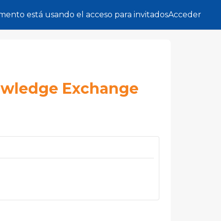
ento está usando el acceso para invitados
Acceder
owledge Exchange