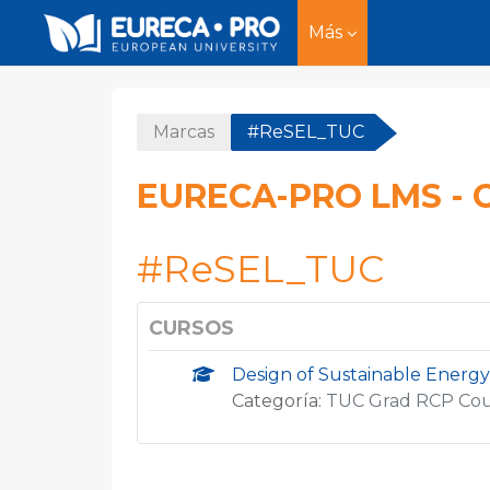
Más
Salta al contenido principal
Marcas
#ReSEL_TUC
EURECA-PRO LMS - 
#ReSEL_TUC
CURSOS
Design of Sustainable Energy
Categoría:
TUC Grad RCP Co