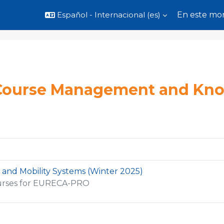
Español - Internacional ‎(es)‎
En este mom
Course Management and Kn
 and Mobility Systems (Winter 2025)
urses for EURECA-PRO