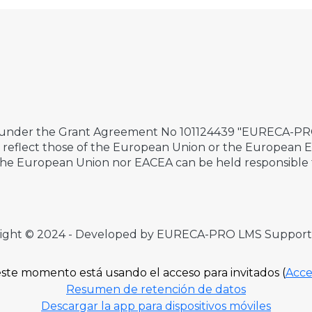
 under the Grant Agreement No 101124439 "EURECA-PRO 
ily reflect those of the European Union or the European
the European Union nor EACEA can be held responsible 
ight © 2024 - Developed by EURECA-PRO LMS Suppor
ste momento está usando el acceso para invitados (
Acce
Resumen de retención de datos
Descargar la app para dispositivos móviles