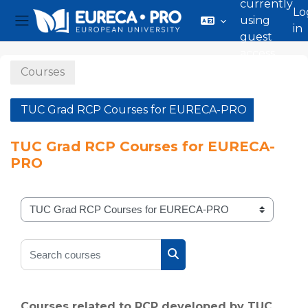
currently
Lo
using
in
Side panel
guest
Skip to main content
access
Courses
TUC Grad RCP Courses for EURECA-PRO
TUC Grad RCP Courses for EURECA-
PRO
Course categories
Search courses
Search courses
Courses related to RCP developed by TUC