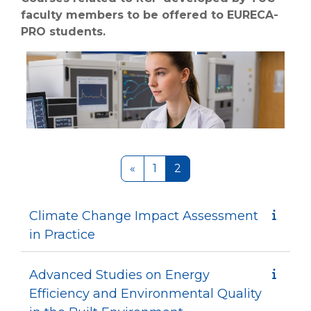
faculty members to be offered to EURECA-
PRO students.
Previous page
Page 1
Page 2
«
1
2
Climate Change Impact Assessment
in Practice
Advanced Studies on Energy
Efficiency and Environmental Quality