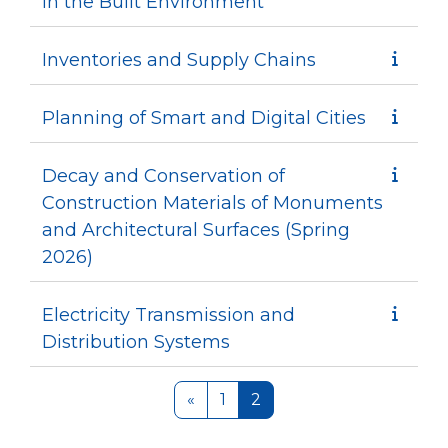
in the Built Environment
Inventories and Supply Chains
Planning of Smart and Digital Cities
Decay and Conservation of
Construction Materials of Monuments
and Architectural Surfaces (Spring
2026)
Electricity Transmission and
Distribution Systems
Previous page
Page 1
Page 2
«
1
2