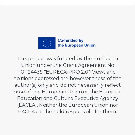
This project was funded by the European
Union under the Grant Agreement No
101124439 "EURECA-PRO 2.0". Views and
opinions expressed are however those of the
author(s) only and do not necessarily reflect
those of the European Union or the European
Education and Culture Executive Agency
(EACEA). Neither the European Union nor
EACEA can be held responsible for them.