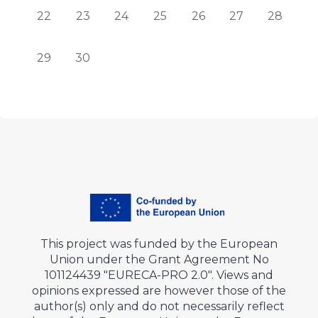
No events, Monday, 22 June
No events, Tuesday, 23 June
No events, Wednesday, 24 June
No events, Thursday, 25 June
No events, Friday, 26 J
No events, Satu
No events
22
23
24
25
26
27
28
No events, Monday, 29 June
No events, Tuesday, 30 June
29
30
This project was funded by the European
Union under the Grant Agreement No
101124439 "EURECA-PRO 2.0". Views and
opinions expressed are however those of the
author(s) only and do not necessarily reflect