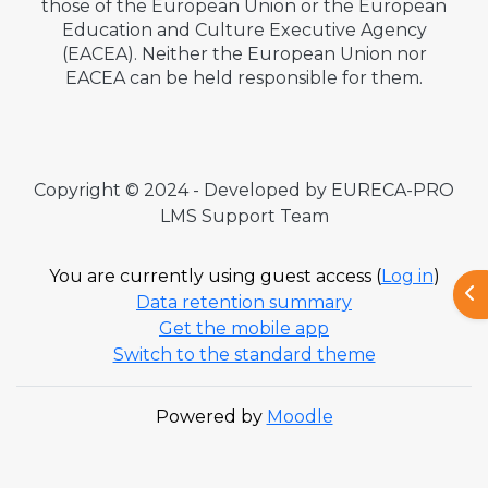
those of the European Union or the European
Education and Culture Executive Agency
(EACEA). Neither the European Union nor
EACEA can be held responsible for them.
Copyright © 2024 - Developed by EURECA-PRO
LMS Support Team
You are currently using guest access (
Log in
)
Ope
Data retention summary
Get the mobile app
Switch to the standard theme
Powered by
Moodle